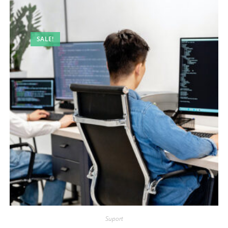
SALE!
Suport