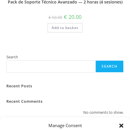
Pack de Soporte Técnico Avanzado — 2 horas (4 sesiones)
Original
Current
€
20.00
€
50.00
price
price
was:
is:
Add to basket
€ 50.00.
€ 20.00.
Search
SEARCH
Recent Posts
Recent Comments
No comments to show.
Manage Consent