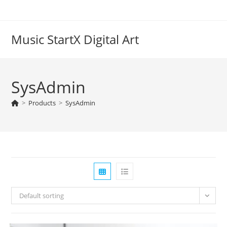
Skip
to
content
Music StartX Digital Art
SysAdmin
>
Products
>
SysAdmin
Default sorting