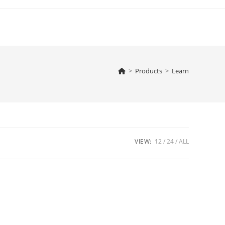
>
Products
>
Learn
VIEW:
12
24
ALL