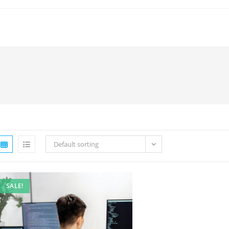
Default sorting
SALE!