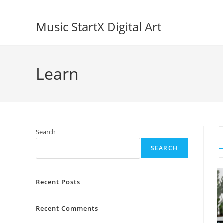
Skip
to
Music StartX Digital Art
content
Learn
Search
SEARCH
Recent Posts
Recent Comments