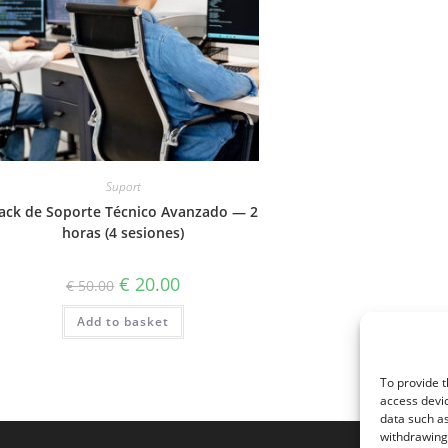
Suport
ack de Soporte Técnico Avanzado — 2
horas (4 sesiones)
Original
Current
€
20.00
€
50.00
price
price
was:
is:
Add to basket
€ 50.00.
€ 20.00.
To provide t
access devic
data such as
withdrawing 