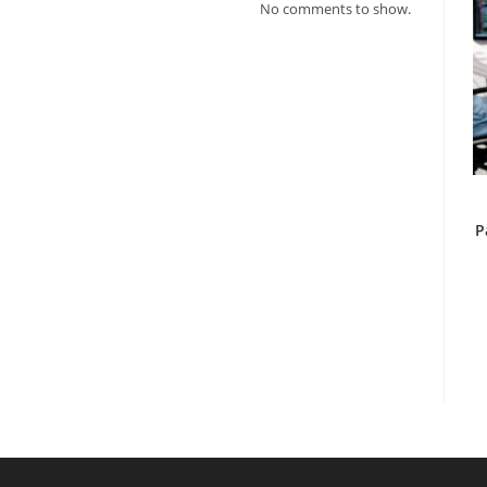
No comments to show.
P