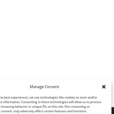
Manage Consent
he best experiences, we use technologies like cookies to store and/or
e information. Consenting to these technologies will allow us to process
 browsing behavior or unique IDs on this site. Not consenting or
consent, may adversely affect certain features and functions.